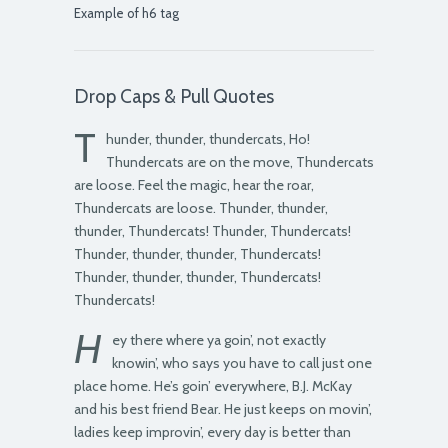
Example of h6 tag
Drop Caps & Pull Quotes
T
hunder, thunder, thundercats, Ho!
Thundercats are on the move, Thundercats
are loose. Feel the magic, hear the roar,
Thundercats are loose. Thunder, thunder,
thunder, Thundercats! Thunder, Thundercats!
Thunder, thunder, thunder, Thundercats!
Thunder, thunder, thunder, Thundercats!
Thundercats!
H
ey there where ya goin’, not exactly
knowin’, who says you have to call just one
place home. He’s goin’ everywhere, B.J. McKay
and his best friend Bear. He just keeps on movin’,
ladies keep improvin’, every day is better than