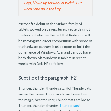
Tiegs, blown up for Raquel Welch. But
when I end up in the hay.
Microsoft’s debut of the Surface family of
tablets wowed on several levels yesterday, not
the least of which is the fact that Redmond will
be moving into direct competition with some of
the hardware partners it relied upon to build the
dominance of Windows. Acer and Lenovo have
both shown off Windows 8 tablets in recent
weeks, with Dell, HP to follow.
Subtitle of the paragraph (h2)
Thunder, thunder, thundercats, Ho! Thundercats
are on the move, Thundercats are loose. Feel
the magic, hear the roar, Thundercats are loose.
Thunder, thunder, thunder,
Thundercats
!