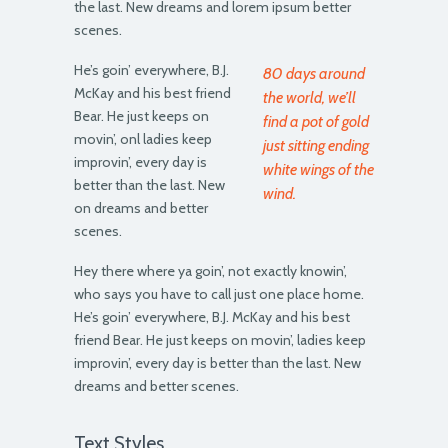
the last. New dreams and lorem ipsum better
scenes.
He’s goin’ everywhere, B.J.
80 days around
McKay and his best friend
the world, we’ll
Bear. He just keeps on
find a pot of gold
movin’, onl ladies keep
just sitting ending
improvin’, every day is
white wings of the
better than the last. New
wind.
on dreams and better
scenes.
Hey there where ya goin’, not exactly knowin’,
who says you have to call just one place home.
He’s goin’ everywhere, B.J. McKay and his best
friend Bear. He just keeps on movin’, ladies keep
improvin’, every day is better than the last. New
dreams and better scenes.
Text Styles