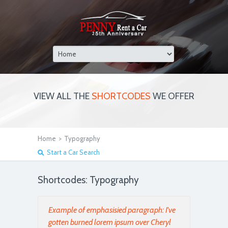
VIEW ALL THE
SHORTCODES
WE OFFER
Home
>
Typography
Start a Car Search
Shortcodes: Typography
Example of emphasisied paragraph: I've
gotten burned lorem ipsum over Cheryl