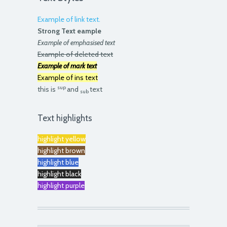
Example of link text.
Strong Text eample
Example of emphasised text
Example of deleted text
Example of mark text
Example of ins text
sup
this is
and
text
sub
Text highlights
highlight yellow
highlight brown
highlight blue
highlight black
highlight purple