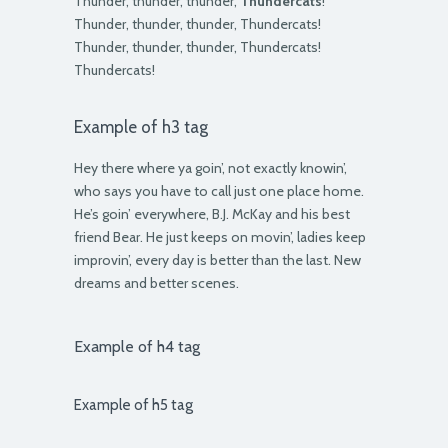
Thunder, thunder, thunder,
Thundercats
!
Thunder, thunder, thunder, Thundercats!
Thunder, thunder, thunder, Thundercats!
Thundercats!
Example of h3 tag
Hey there where ya goin’, not exactly knowin’,
who says you have to call just one place home.
He’s goin’ everywhere, B.J. McKay and his best
friend Bear. He just keeps on movin’, ladies keep
improvin’, every day is better than the last. New
dreams and better scenes.
Example of h4 tag
Example of h5 tag