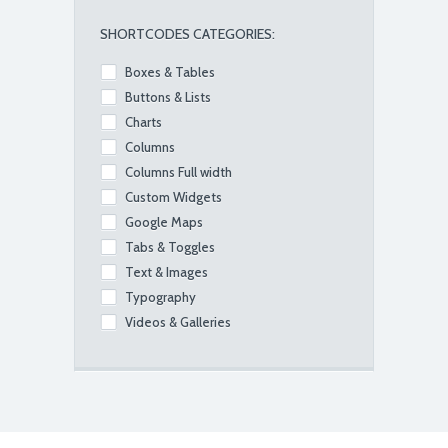
SHORTCODES CATEGORIES:
Boxes & Tables
Buttons & Lists
Charts
Columns
Columns Full width
Custom Widgets
Google Maps
Tabs & Toggles
Text & Images
Typography
Videos & Galleries