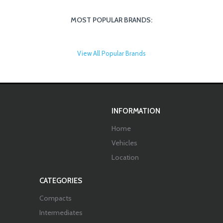
MOST POPULAR BRANDS:
View All Popular Brands
INFORMATION
Home
Vehicles
Location
CATEGORIES
Compacts
Intermediates