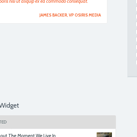
boris nisi ut aliquip ex ea commodo consequat.
JAMES BACKER
, VP OSIRIS MEDIA
ostrud exercitation ullamco laboris nisi ut
t. We have to say it has made us delighted we
MR. SMITH
, SPORTNEWS UK
ostrud exercitation ullamco laboris nisi ut
t. We have to say it has made us delighted we
Widget
MR. SMITH
, PARTNER
TED
ectetur adipisicing elit, sed do eiusmod tempor
agna aliqua.
out The Moment We Live In