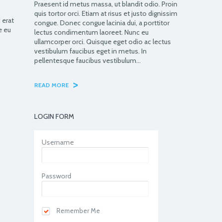
Praesent id metus massa, ut blandit odio. Proin
quis tortor orci. Etiam at risus et justo dignissim
 erat
congue. Donec congue lacinia dui, a porttitor
e eu
lectus condimentum laoreet. Nunc eu
ullamcorper orci. Quisque eget odio ac lectus
vestibulum faucibus eget in metus. In
pellentesque faucibus vestibulum…
>
READ MORE
LOGIN FORM
Username
Password
Remember Me