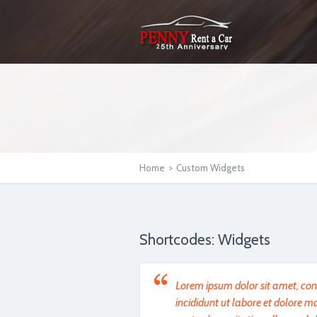
Home
>
Custom Widgets
Shortcodes: Widgets
Lorem ipsum dolor sit amet, cons
incididunt ut labore et dolore 