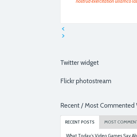
nostrud exercitation ullamco la
Ut enim ad minim veniam, quis n
aliquip ex ea commodo consequa
chose Medica.
Twitter widget
Flickr photostream
Ut enim ad minim veniam, quis n
aliquip ex ea commodo consequa
chose Medica.
Recent / Most Commented 
RECENT POSTS
MOST COMMEN
Lorem ipsum dolor sit amet, cons
incididunt ut labore et dolore m
What Today’s Video Games Say Ab