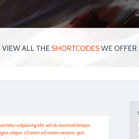
H
VIEW ALL THE
SHORTCODES
WE OFFER
ectetur adipisicing elit, sed do eiusmod tempor
magna aliqua. Ut enim ad minim veniam, quis