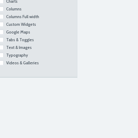
Charts
Columns
Columns Full width
Custom Widgets
Google Maps
Tabs & Toggles
Text & Images
Typography
Videos & Galleries