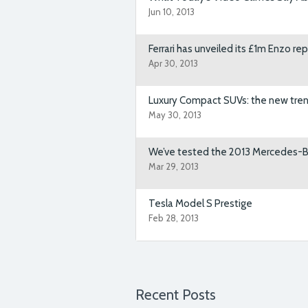
Jun 10, 2013
Ut enim ad minim veniam, quis n
aliquip ex ea commodo consequ
Ferrari has unveiled its £1m Enzo 
Apr 30, 2013
Luxury Compact SUVs: the new tren
AutoTrader
team is very proffes
May 30, 2013
my needs. I’ll be sure to give th
wheels! Highly recommended!
We’ve tested the 2013 Mercedes-
Mar 29, 2013
Tesla Model S Prestige
Feb 28, 2013
Over the last eighteen months ou
launch of our new web site. We 
Themefuse.
Recent Posts