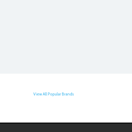
View All Popular Brands