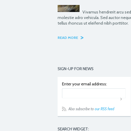
Vivamus hendrerit arcu sed
molestie adro vehicula. Sed auctor nequ
tellus rhoncus ut eleifend nibh porttitor.
>
READ MORE
SIGN-UP FOR NEWS
Enter your email address:
Also subscribe to
our RSS feed
SEARCH WIDGET: