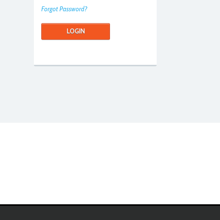
Forgot Password?