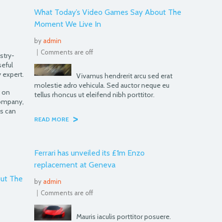
What Today’s Video Games Say About The
Moment We Live In
by
admin
|
Comments are off
stry-
seful
 expert.
Vivamus hendrerit arcu sed erat
molestie adro vehicula. Sed auctor neque eu
e on
tellus rhoncus ut eleifend nibh porttitor.
company,
s can
>
READ MORE
Ferrari has unveiled its £1m Enzo
replacement at Geneva
ut The
by
admin
|
Comments are off
Mauris iaculis porttitor posuere.