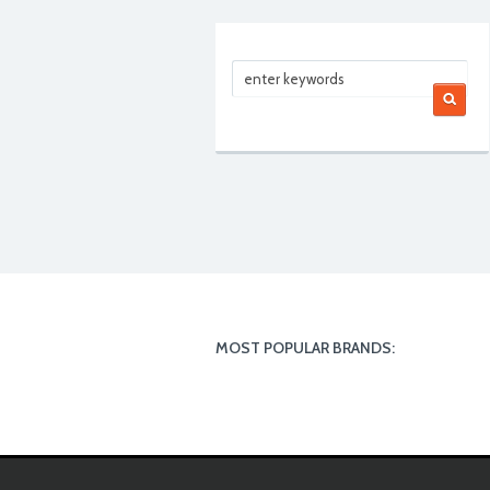
MOST POPULAR BRANDS: