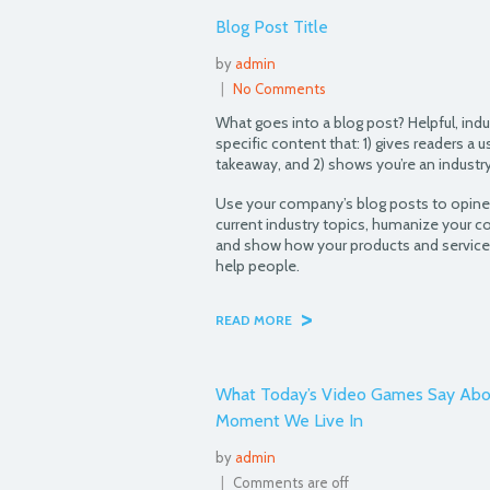
Blog Post Title
by
admin
|
No Comments
What goes into a blog post? Helpful, indu
specific content that: 1) gives readers a u
takeaway, and 2) shows you’re an industry
Use your company’s blog posts to opin
current industry topics, humanize your 
and show how your products and service
help people.
>
READ MORE
What Today’s Video Games Say Abo
Moment We Live In
by
admin
|
Comments are off