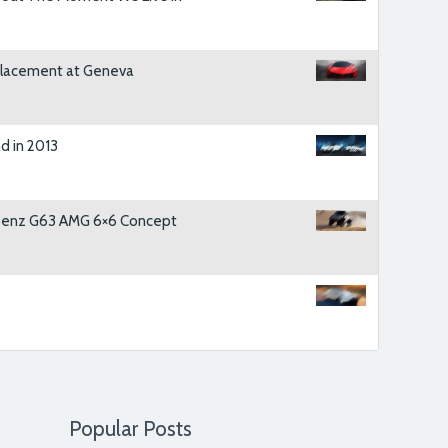
ostrud exercitation ullamco laboris nisi ut
at.
replacement at Geneva
JAMES BACKER
, BUYER
d in 2013
sional and has found for me the perfect car for
em a call whenever I’ll be needing a new set of
Benz G63 AMG 6×6 Concept
BRENT JARVIS
, CUSTOMER
r sales have increased three fold since the
have to say it has made us delighted we chose
MIKE HAMMOND
, VP OSIRIS MEDIA
Popular Posts