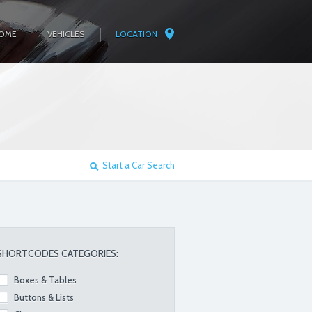
OME
VEHICLES
LOCATION
Start a Car Search
SHORTCODES CATEGORIES:
Boxes & Tables
Buttons & Lists