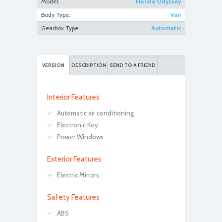
Model:
Honda Odyssey
Body Type:
Van
Gearbox Type:
Automatic
VERSION
DESCRIPTION
SEND TO A FRIEND
Interior Features
Automatic air conditioning
Electronic Key
Power Windows
Exterior Features
Electric Mirrors
Safety Features
ABS