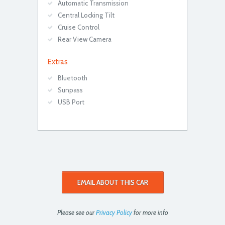
Automatic Transmission
Central Locking Tilt
Cruise Control
Rear View Camera
Extras
Bluetooth
Sunpass
USB Port
EMAIL ABOUT THIS CAR
Please see our
Privacy Policy
for more info