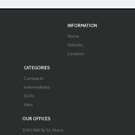
INFORMATION
Home
Vehicles
Location
CATEGORIES
Compacts
Intermediates
SUVs
Vans
OUR OFFICES
3590 NW 36 St, Miami