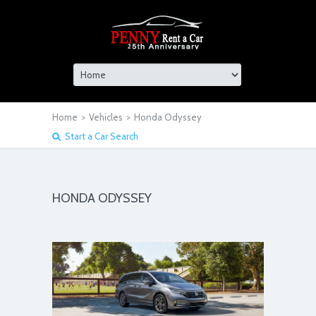
Home
>
Vehicles
>
Honda Odyssey
Start a Car Search
HONDA ODYSSEY