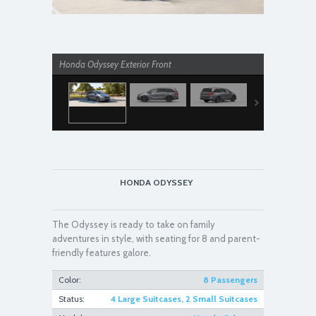
Honda Odyssey Exterior Front
Honda Odyss
HONDA ODYSSEY
The Odyssey is ready to take on family
adventures in style, with seating for 8 and parent-
friendly features galore.
Color:
8 Passengers
Status:
4 Large Suitcases, 2 Small Suitcases